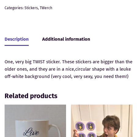
Categories:
Stickers
,
TWerch
Description
Additional information
One, very big TWIST sticker. These stickers are bigger than the
older ones, and they are in a nice,circular shape with a leuke
off-white background (very cool, very sexy, you need them!)
Related products