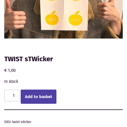
TWIST sTWicker
€
1,00
In stock
Add to basket
SKU:
twist-sticker