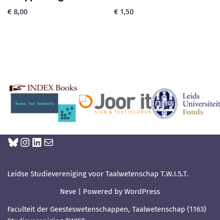
€
8,00
€
1,50
Leidse Studievereniging voor Taalwetenschap T.W.I.S.T.
Neve
| Powered by
WordPress
Faculteit der Geesteswetenschappen, Taalwetenschap (1163)