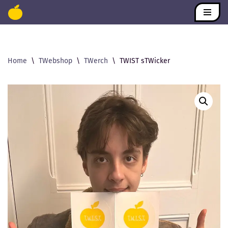
Skip
to
content
Home
\
TWebshop
\
TWerch
\
TWIST sTWicker