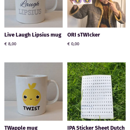
Live Laugh Lipsius mug
ORI sTWIcker
€
8,00
€
0,00
TWapple mug
IPA Sticker Sheet Dutch