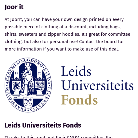
Joor it
At JoorIt, you can have your own design printed on every
possible piece of clothing at a discount, including bags,
shirts, sweaters and zipper hoodies. It’s great for committee
clothing, but also for personal use! Contact the board for
more information if you want to make use of this deal.
Leids Universiteits Fonds
Thanks to this fund and their CASSA committee, the