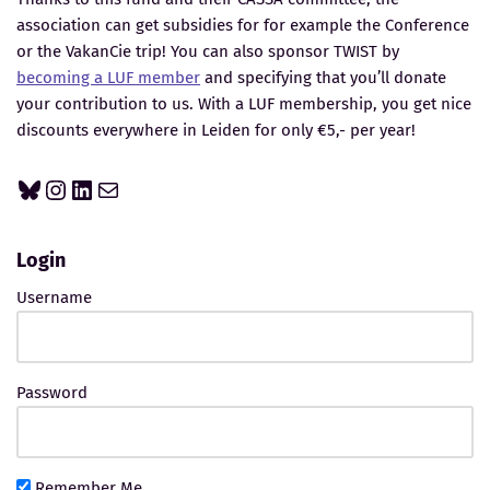
association can get subsidies for for example the Conference
or the VakanCie trip! You can also sponsor TWIST by
becoming a LUF member
and specifying that you’ll donate
your contribution to us. With a LUF membership, you get nice
discounts everywhere in Leiden for only €5,- per year!
Login
Username
Password
Remember Me