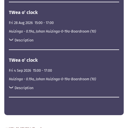
TWea o’ clock
Fri 28 Aug 2026
15:00
-
17:00
Huizinga - 0.19a, Johan Huizinga-0-19a-Boardroom (10)
Description
TWea o’ clock
Fri 4 Sep 2026
15:00
-
17:00
Huizinga - 0.19a, Johan Huizinga-0-19a-Boardroom (10)
Description