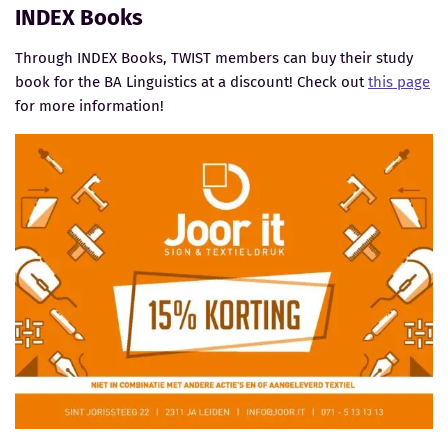
INDEX Books
Through INDEX Books, TWIST members can buy their study
book for the BA Linguistics at a discount! Check out
this page
for more information!