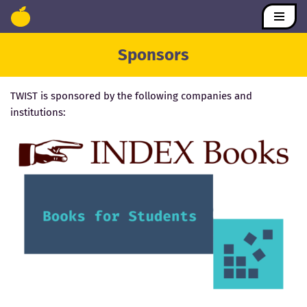
Skip
Sponsors
to
content
TWIST is sponsored by the following companies and
institutions: