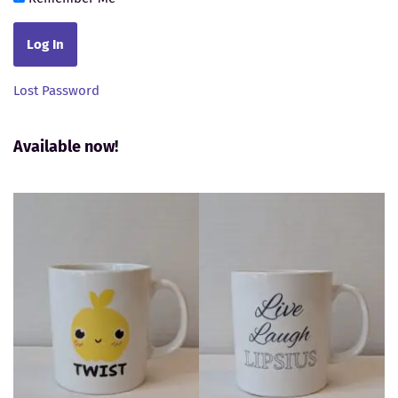
Lost Password
Available now!