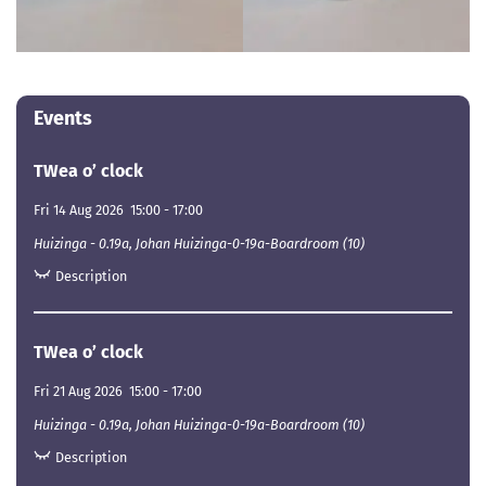
Events
TWea o’ clock
Fri 14 Aug 2026
15:00
-
17:00
Huizinga - 0.19a, Johan Huizinga-0-19a-Boardroom (10)
Description
TWea o’ clock
Fri 21 Aug 2026
15:00
-
17:00
Huizinga - 0.19a, Johan Huizinga-0-19a-Boardroom (10)
Description