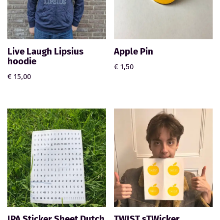
Live Laugh Lipsius
Apple Pin
hoodie
€
1,50
€
15,00
IPA Sticker Sheet Dutch
TWIST sTWicker