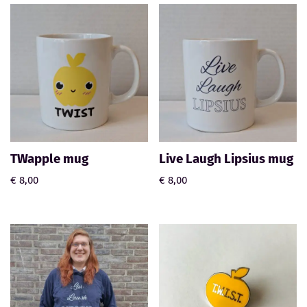
TWapple mug
Live Laugh Lipsius mug
€
8,00
€
8,00