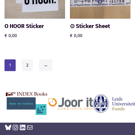
O HOOR Sticker
⊙ Sticker Sheet
€
0,00
€
0,00
1
2
→