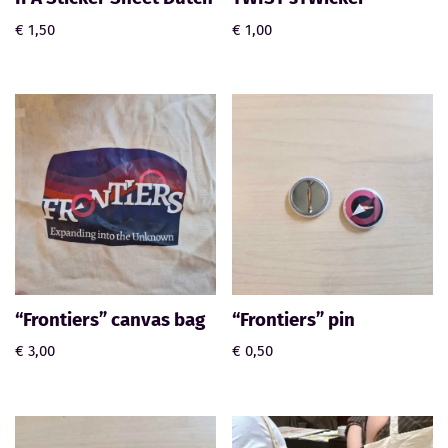
€
1,50
€
1,00
“Frontiers” canvas bag
“Frontiers” pin
€
3,00
€
0,50