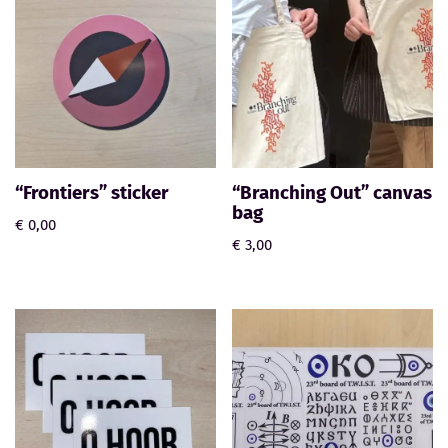
“Frontiers” sticker
“Branching Out” canvas
bag
€
0,00
€
3,00