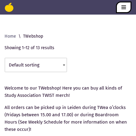
Skip
to
content
Home
\
TWebshop
Showing 1–12 of 13 results
Welcome to our TWebshop! Here you can buy all kinds of
Study Association TWIST merch!
All orders can be picked up in Leiden during TWea o’clocks
(Fridays between 15.00 and 17.00) or during Boardroom
Hours (See Weekly Schedule for more information on when
these occur)!